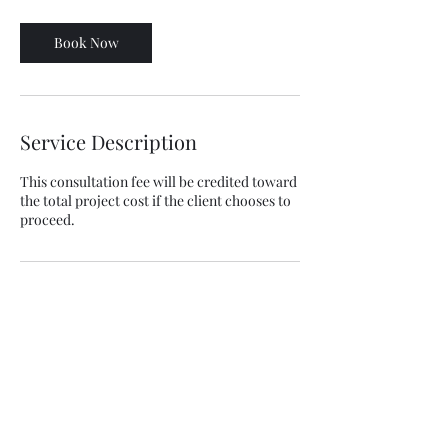
Book Now
Service Description
This consultation fee will be credited toward
the total project cost if the client chooses to
proceed.
Contact Details
+13235996709
info@jspconstructioninc.com
9250 Reseda Blvd #507, Northridge, Los
Angeles, CA, USA