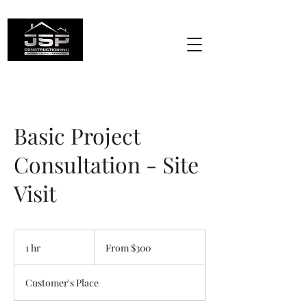
Basic Project
Consultation - Site
Visit
From
300
1 hr
1
From $300
US
dollars
h
Customer's Place